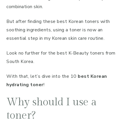
combination skin.
But after finding these best Korean toners with
soothing ingredients, using a toner is now an
essential step in my Korean skin care routine.
Look no further for the best K-Beauty toners from
South Korea.
With that, let’s dive into the 10
best Korean
hydrating toner
!
Why should I use a
toner?