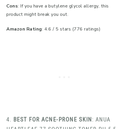
Cons
: If you have a butylene glycol allergy, this
product might break you out.
Amazon Rating
: 4.6 / 5 stars (776 ratings)
4.
BEST FOR ACNE-PRONE SKIN
: ANUA