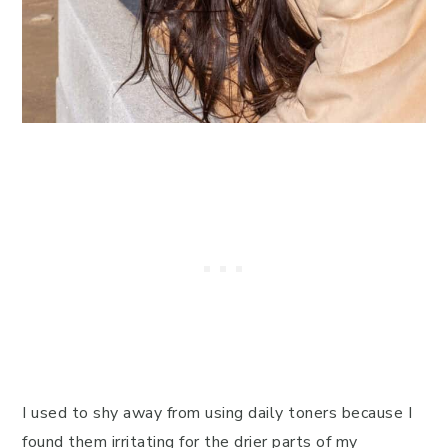
I used to shy away from using daily toners because I
found them irritating for the drier parts of my