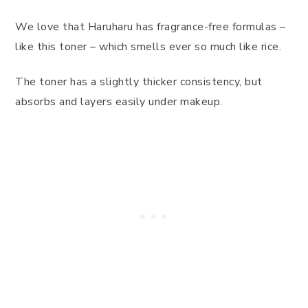
We love that Haruharu has fragrance-free formulas –
like this toner – which smells ever so much like rice.
The toner has a slightly thicker consistency, but
absorbs and layers easily under makeup.