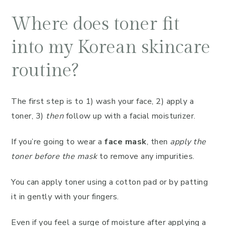
Where does toner fit
into my Korean skincare
routine?
The first step is to 1) wash your face, 2) apply a
toner, 3)
then
follow up with a facial moisturizer.
If you’re going to wear a
face mask
, then
apply the
toner before the mask
to remove any impurities.
You can apply toner using a cotton pad or by patting
it in gently with your fingers.
Even if you feel a surge of moisture after applying a