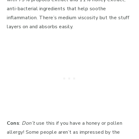
anti-bacterial ingredients that help soothe
inflammation. There’s medium viscosity but the stuff
layers on and absorbs easily.
Cons
:
Don’t
use this if you have a honey or pollen
allergy! Some people aren’t as impressed by the