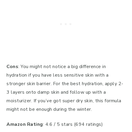
Cons
: You might not notice a big difference in
hydration if you have less sensitive skin with a
stronger skin barrier. For the best hydration, apply 2-
3 layers onto damp skin and follow up with a
moisturizer. If you’ve got super dry skin, this formula
might not be enough during the winter.
Amazon Rating
: 4.6 / 5 stars (694 ratings)