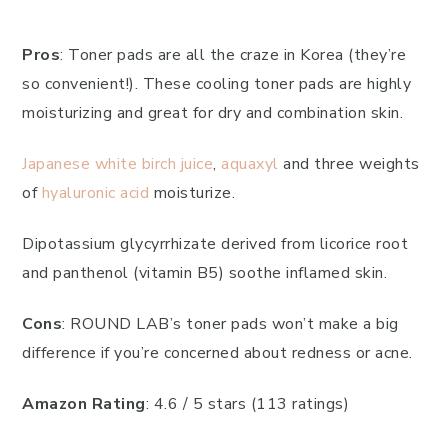
Pros
: Toner pads are all the craze in Korea (they’re
so convenient!). These cooling toner pads are highly
moisturizing and great for dry and combination skin.
Japanese white birch juice
,
aquaxyl
and three weights
of
hyaluronic acid
moisturize.
Dipotassium glycyrrhizate derived from licorice root
and panthenol (vitamin B5) soothe inflamed skin.
Cons
: ROUND LAB’s toner pads won’t make a big
difference if you’re concerned about redness or acne.
Amazon Rating
: 4.6 / 5 stars (113 ratings)