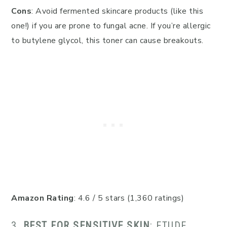
Cons
: Avoid fermented skincare products (like this
one!) if you are prone to fungal acne. If you’re allergic
to butylene glycol, this toner can cause breakouts.
Amazon Rating
: 4.6 / 5 stars (1,360 ratings)
3.
BEST FOR SENSITIVE SKIN
: ETUDE