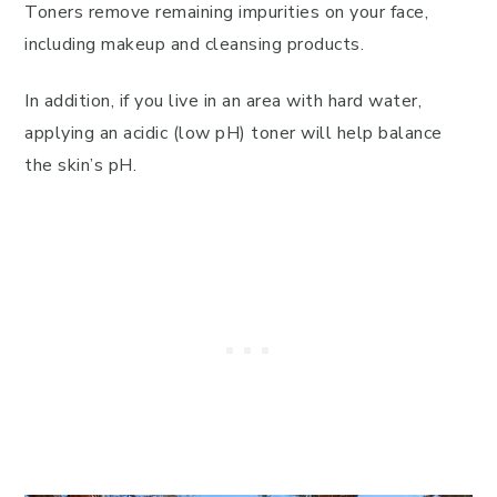
Toners remove remaining impurities on your face,
including makeup and cleansing products.
In addition, if you live in an area with hard water,
applying an acidic (low pH) toner will help balance
the skin’s pH.