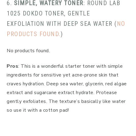
6.
SIMPLE, WATERY TONER
: ROUND LAB
1025 DOKDO TONER, GENTLE
EXFOLIATION WITH DEEP SEA WATER (
NO
PRODUCTS FOUND.
)
No products found.
Pros
: This is a wonderful starter toner with simple
ingredients for sensitive yet acne-prone skin that
craves hydration. Deep sea water, glycerin, red algae
extract and sugarcane extract hydrate. Protease
gently exfoliates. The texture’s basically like water
so use it with a cotton pad!