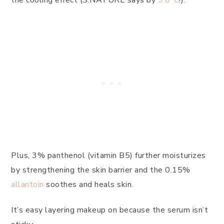
the cooling effect (S.NATURE says by
3.6°C
!).
Plus, 3% panthenol (vitamin B5) further moisturizes
by strengthening the skin barrier and the 0.15%
allantoin
soothes and heals skin.
It’s easy layering makeup on because the serum isn’t