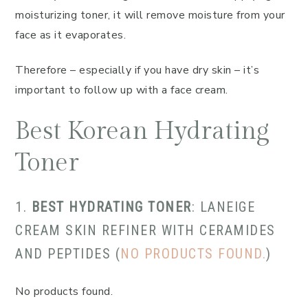
moisturizing toner, it will remove moisture from your
face as it evaporates.
Therefore – especially if you have dry skin – it’s
important to follow up with a face cream.
Best Korean Hydrating
Toner
1.
BEST HYDRATING TONER
: LANEIGE
CREAM SKIN REFINER WITH CERAMIDES
AND PEPTIDES (
NO PRODUCTS FOUND.
)
No products found.