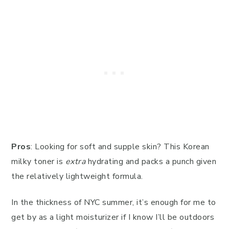
Pros
: Looking for soft and supple skin? This Korean
milky toner is
extra
hydrating and packs a punch given
the relatively lightweight formula.
In the thickness of NYC summer, it’s enough for me to
get by as a light moisturizer if I know I’ll be outdoors