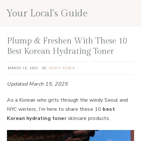
Skip
Skip
Skip
Your Local's Guide
to
to
to
main
primary
footer
content
sidebar
Plump & Freshen With These 10
Best Korean Hydrating Toner
MARCH 14, 2025
·
IN:
SOUTH KOREA
Updated March 15, 2025
As a Korean who grits through the windy Seoul and
NYC winters, I’m here to share these 10
best
Korean hydrating toner
skincare products.