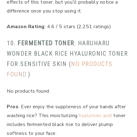
effects of this toner, but you’ll probably notice a
difference once you stop using it.
Amazon Rating
: 4.6 / 5 stars (2,251 ratings)
10.
FERMENTED TONER
: HARUHARU
WONDER BLACK RICE HYALURONIC TONER
FOR SENSITIVE SKIN (
NO PRODUCTS
FOUND.
)
No products found.
Pros
: Ever enjoy the suppleness of your hands after
washing rice? This moisturizing
hyaluronic acid
toner
includes fermented black rice to deliver plump
softness to your face.