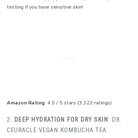
testing if you have sensitive skin!
Amazon Rating
: 4.5 / 5 stars (3,322 ratings)
2.
DEEP HYDRATION FOR DRY SKIN
: DR.
CEURACLE VEGAN KOMBUCHA TEA