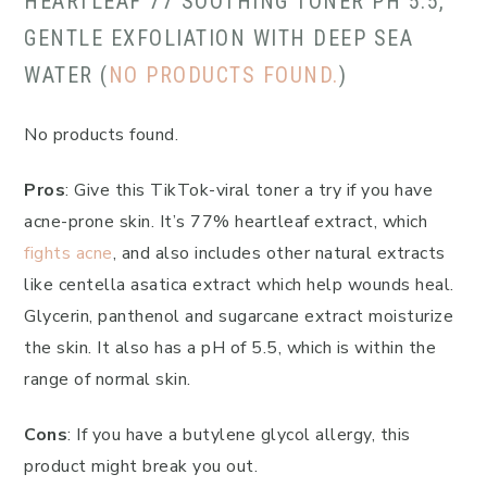
HEARTLEAF 77 SOOTHING TONER PH 5.5,
GENTLE EXFOLIATION WITH DEEP SEA
WATER (
NO PRODUCTS FOUND.
)
No products found.
Pros
: Give this TikTok-viral toner a try if you have
acne-prone skin. It’s 77% heartleaf extract, which
fights acne
, and also includes other natural extracts
like centella asatica extract which help wounds heal.
Glycerin, panthenol and sugarcane extract moisturize
the skin. It also has a pH of 5.5, which is within the
range of normal skin.
Cons
: If you have a butylene glycol allergy, this
product might break you out.