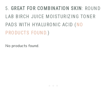
5.
GREAT FOR COMBINATION SKIN
: ROUND
LAB BIRCH JUICE MOISTURIZING TONER
PADS WITH HYALURONIC ACID (
NO
PRODUCTS FOUND.
)
No products found.