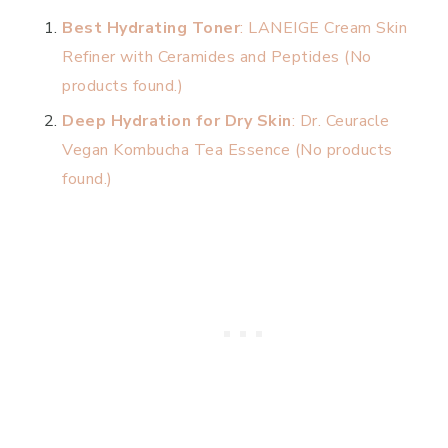
Best Hydrating Toner
: LANEIGE Cream Skin
Refiner with Ceramides and Peptides (
No
products found.
)
Deep Hydration for Dry Skin
: Dr. Ceuracle
Vegan Kombucha Tea Essence (
No products
found.
)