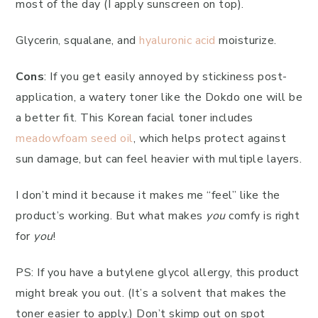
most of the day (I apply sunscreen on top).
Glycerin, squalane, and
hyaluronic acid
moisturize.
Cons
: If you get easily annoyed by stickiness post-
application, a watery toner like the Dokdo one will be
a better fit. This Korean facial toner includes
meadowfoam seed oil
, which helps protect against
sun damage, but can feel heavier with multiple layers.
I don’t mind it because it makes me “feel” like the
product’s working. But what makes
you
comfy is right
for
you
!
PS: If you have a butylene glycol allergy, this product
might break you out. (It’s a solvent that makes the
toner easier to apply.) Don’t skimp out on spot