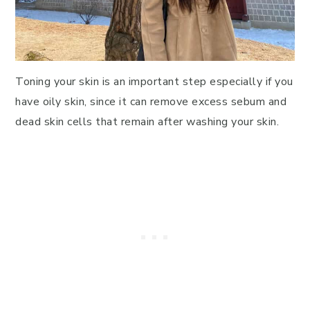
Toning your skin is an important step especially if you
have oily skin, since it can remove excess sebum and
dead skin cells that remain after washing your skin.