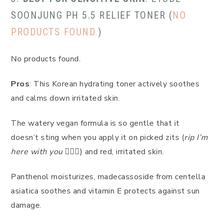
SOONJUNG PH 5.5 RELIEF TONER (
NO
PRODUCTS FOUND.
)
No products found.
Pros
: This Korean hydrating toner actively soothes
and calms down irritated skin.
The watery vegan formula is so gentle that it
doesn’t sting when you apply it on picked zits (
rip I’m
here with you
🙋🏻‍♀️) and red, irritated skin.
Panthenol moisturizes, madecassoside from centella
asiatica soothes and vitamin E protects against sun
damage.