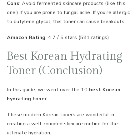
Cons
: Avoid fermented skincare products (like this
one!) if you are prone to fungal acne. If you’re allergic
to butylene glycol, this toner can cause breakouts.
Amazon Rating
: 4.7 / 5 stars (581 ratings)
Best Korean Hydrating
Toner (Conclusion)
In this guide, we went over the 10
best Korean
hydrating toner
.
These modern Korean toners are wonderful in
creating a well-rounded skincare routine for the
ultimate hydration.