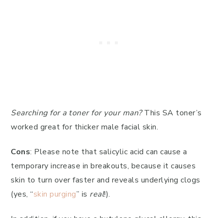
Searching for a toner for your man?
This SA toner’s
worked great for thicker male facial skin.
Cons
: Please note that salicylic acid can cause a
temporary increase in breakouts, because it causes
skin to turn over faster and reveals underlying clogs
(yes, “
skin purging
” is
real
!).