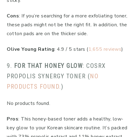
sticky.
Cons
: If you’re searching for a more exfoliating toner,
these pads might not be the right fit. In addition, the
cotton pads are on the thicker side.
Olive Young Rating
: 4.9 / 5 stars (
1,655 reviews
)
9.
FOR THAT HONEY GLOW
: COSRX
PROPOLIS SYNERGY TONER (
NO
PRODUCTS FOUND.
)
No products found.
Pros
: This honey-based toner adds a healthy, low-
key glow to your Korean skincare routine. It’s packed
with 73% propolis extract and 11% honey extract,