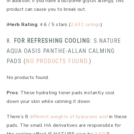
In addition, if you have a butylene glycol allergy, this
product can cause you to break out.
iHerb Rating
: 4.6 / 5 stars (
2,691 ratings
)
8.
FOR REFRESHING COOLING
: S.NATURE
AQUA OASIS PANTHE-ALLAN CALMING
PADS (
NO PRODUCTS FOUND.
)
No products found.
Pros
: These hydrating toner pads instantly cool
down your skin while calming it down.
There’s 8
different weights of hyaluronic acid
in these
pads. The small HA derivatives are responsible for