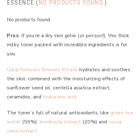
ESSENCE (
NO PRODUCTS FOUND.
)
No products found.
Pros
: If you’re a dry skin girlie (
or person!
), this thick,
milky toner packed with incredible ingredients is for
you.
Galactomyces ferment filtrate
hydrates and soothes
the skin, combined with the moisturizing effects of
sunflower seed oil, centella asiatica extract,
ceramides, and
hyaluronic acid
.
The toner’s full of natural antioxidants, like
green tea
water
(59%),
kombucha extract
(20%) and
cocoa
seed extract
.