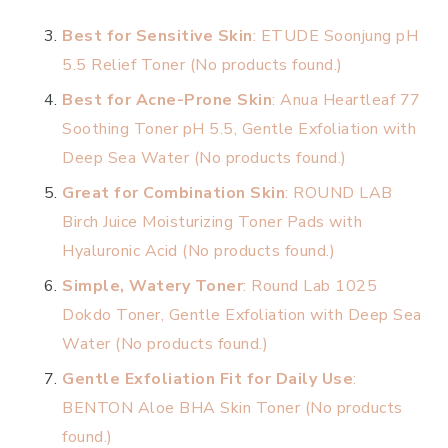
Best for Sensitive Skin
: ETUDE Soonjung pH
5.5 Relief Toner (
No products found.
)
Best for Acne-Prone Skin
: Anua Heartleaf 77
Soothing Toner pH 5.5, Gentle Exfoliation with
Deep Sea Water (
No products found.
)
Great for Combination Skin
: ROUND LAB
Birch Juice Moisturizing Toner Pads with
Hyaluronic Acid (
No products found.
)
Simple, Watery Toner
: Round Lab 1025
Dokdo Toner, Gentle Exfoliation with Deep Sea
Water (
No products found.
)
Gentle Exfoliation Fit for Daily Use
:
BENTON Aloe BHA Skin Toner (
No products
found.
)