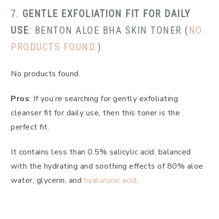
7.
GENTLE EXFOLIATION FIT FOR DAILY
USE
: BENTON ALOE BHA SKIN TONER (
NO
PRODUCTS FOUND.
)
No products found.
Pros
: If you’re searching for gently exfoliating
cleanser fit for daily use, then this toner is the
perfect fit.
It contains less than 0.5% salicylic acid, balanced
with the hydrating and soothing effects of 80% aloe
water, glycerin, and
hyaluronic acid
.