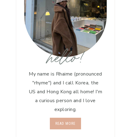
hello!
My name is Rhaime (pronounced
"rhyme") and I call Korea, the
US and Hong Kong all home! I'm
a curious person and I love
exploring.
READ MORE