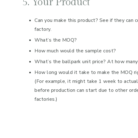
5. Your Product
Can you make this product? See if they can 
factory.
What’s the MOQ?
How much would the sample cost?
What’s the ballpark unit price? At how many
How long would it take to make the MOQ ri
(For example, it might take 1 week to actua
before production can start due to other orde
factories.)