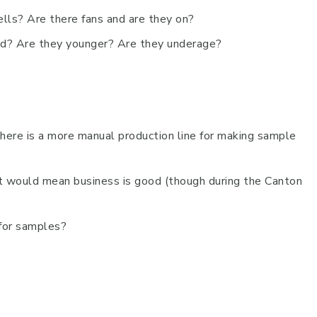
ells? Are there fans and are they on?
ed? Are they younger? Are they underage?
here is a more manual production line for making sample
t would mean business is good (though during the Canton
 for samples?