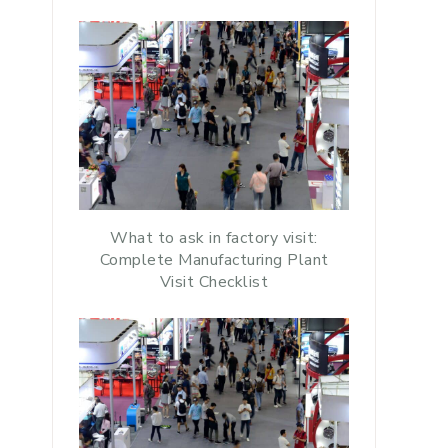
What to ask in factory visit:
Complete Manufacturing Plant
Visit Checklist