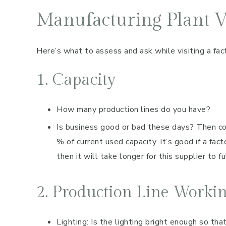
Manufacturing Plant Vi
Here’s what to assess and ask while visiting a fac
1. Capacity
How many production lines do you have?
Is business good or bad these days? Then c
% of current used capacity. It’s good if a fact
then it will take longer for this supplier to ful
2. Production Line Worki
Lighting: Is the lighting bright enough so tha