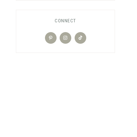
CONNECT