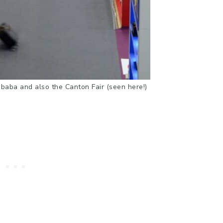
libaba and also the Canton Fair (seen here!)