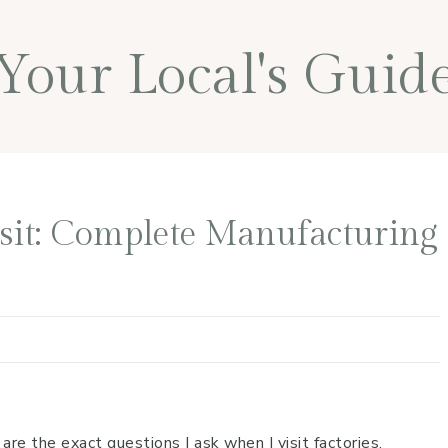
Your Local's Guid
isit: Complete Manufacturing
e the exact questions I ask when I visit factories.