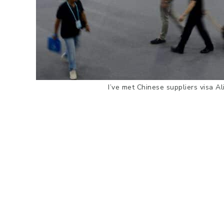
I’ve met Chinese suppliers visa A