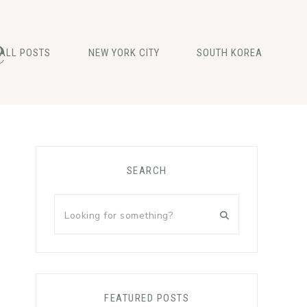
e
ALL POSTS
NEW YORK CITY
SOUTH KOREA
Primary
SEARCH
Sidebar
Looking
for
something?
FEATURED POSTS