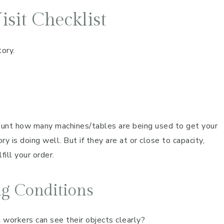
sit Checklist
tory.
ount how many machines/tables are being used to get your
ory is doing well. But if they are at or close to capacity,
fill your order.
ng Conditions
t workers can see their objects clearly?