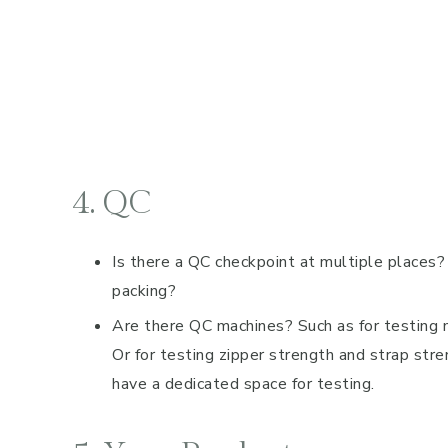
4. QC
Is there a QC checkpoint at multiple places?
packing?
Are there QC machines? Such as for testing mat
Or for testing zipper strength and strap str
have a dedicated space for testing.