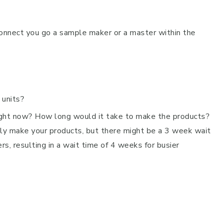
connect you go a sample maker or a master within the
 units?
ght now? How long would it take to make the products?
lly make your products, but there might be a 3 week wait
rs, resulting in a wait time of 4 weeks for busier