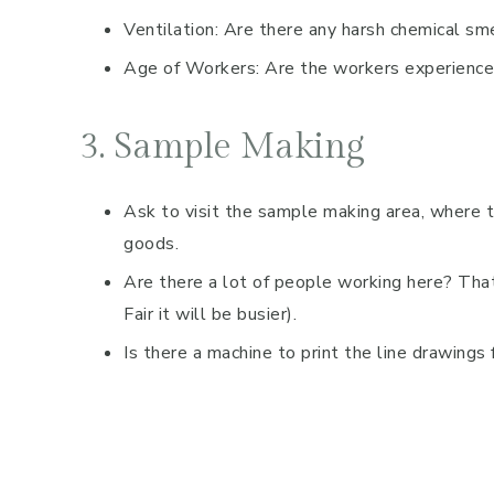
Ventilation: Are there any harsh chemical sm
Age of Workers: Are the workers experienc
3. Sample Making
Ask to visit the sample making area, where t
goods.
Are there a lot of people working here? Tha
Fair it will be busier).
Is there a machine to print the line drawings