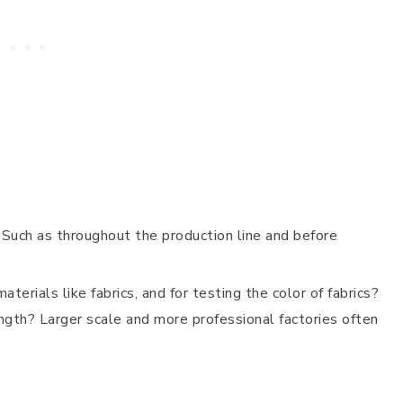
 Such as throughout the production line and before
erials like fabrics, and for testing the color of fabrics?
ength? Larger scale and more professional factories often