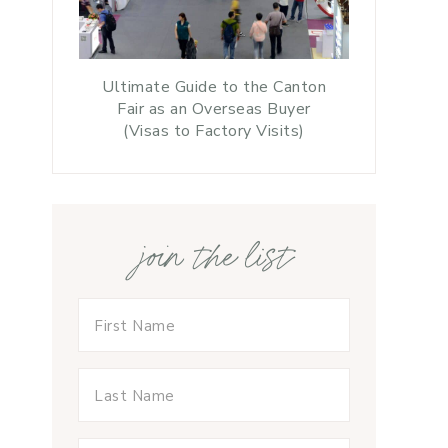
Ultimate Guide to the Canton
Fair as an Overseas Buyer
(Visas to Factory Visits)
join the list