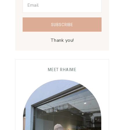
Thank you!
MEET RHAIME