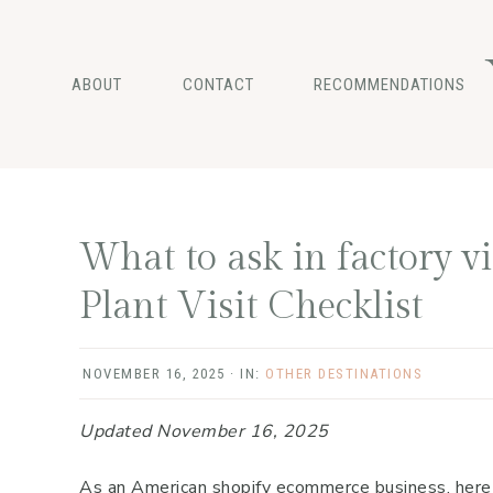
Skip
Skip
Skip
to
to
to
main
primary
footer
ABOUT
CONTACT
RECOMMENDATIONS
content
sidebar
What to ask in factory v
Plant Visit Checklist
NOVEMBER 16, 2025
·
IN:
OTHER DESTINATIONS
Updated November 16, 2025
As an American shopify ecommerce business, here ar