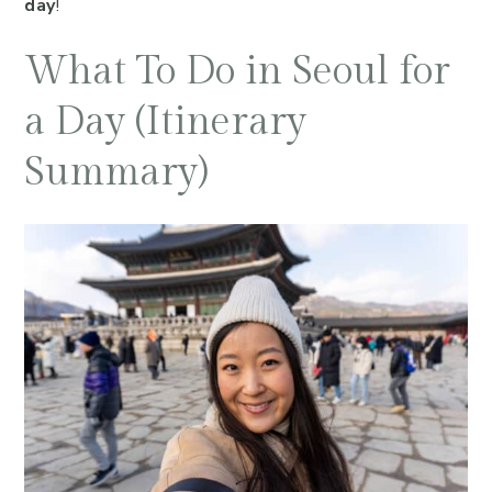
day
!
What To Do in Seoul for
a Day (Itinerary
Summary)