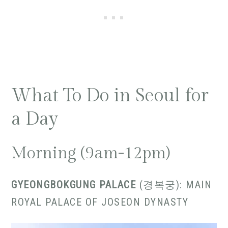
What To Do in Seoul for
a Day
Morning (9am-12pm)
GYEONGBOKGUNG PALACE
(경복궁): MAIN
ROYAL PALACE OF JOSEON DYNASTY