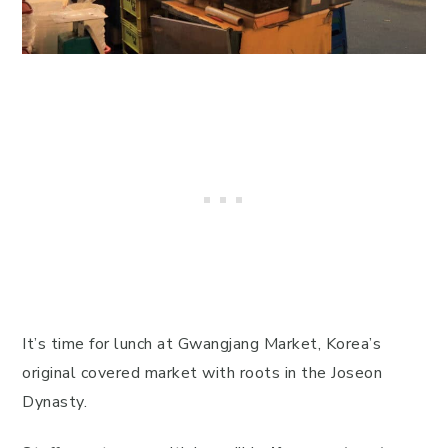
It’s time for lunch at Gwangjang Market, Korea’s
original covered market with roots in the Joseon
Dynasty.