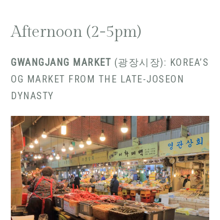
Afternoon (2-5pm)
GWANGJANG MARKET
(광장시장): KOREA’S
OG MARKET FROM THE LATE-JOSEON
DYNASTY