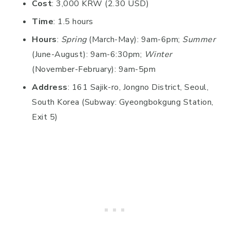
Cost
: 3,000 KRW (2.30 USD)
Time
: 1.5 hours
Hours
:
Spring
(March-May): 9am-6pm;
Summer
(June-August): 9am-6:30pm;
Winter
(November-February): 9am-5pm
Address
: 161 Sajik-ro, Jongno District, Seoul,
South Korea (Subway: Gyeongbokgung Station,
Exit 5)