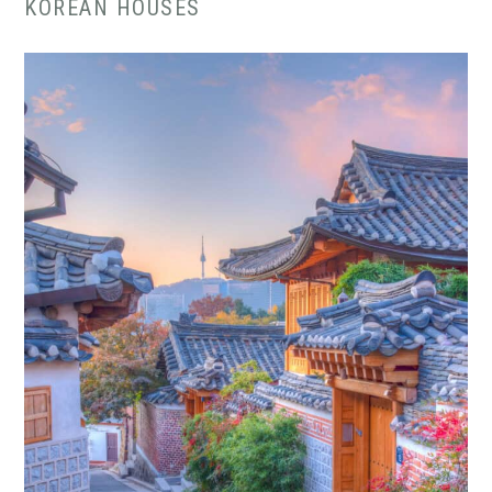
KOREAN HOUSES