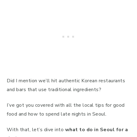
Did I mention we’ll hit authentic Korean restaurants
and bars that use traditional ingredients?
I’ve got you covered with all the local tips for good
food and how to spend late nights in Seoul.
With that, let’s dive into
what to do in Seoul for a