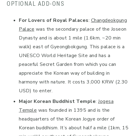
OPTIONAL ADD-ONS
For Lovers of Royal Palaces
:
Changdeokgung
Palace
was the secondary palace of the Joseon
Dynasty and is about 1 mile (1.6km, ~20 min
walk) east of Gyeongbokgung. This palace is a
UNESCO World Heritage Site and has a
peaceful Secret Garden from which you can
appreciate the Korean way of building in
harmony with nature. It costs 3,000 KRW (2.30
USD) to enter.
Major Korean Buddhist Temple
:
Jogesa
Temple
was founded in 1395 and is the
headquarters of the Korean Jogye order of
Korean buddhism. It’s about half a mile (1km, 15