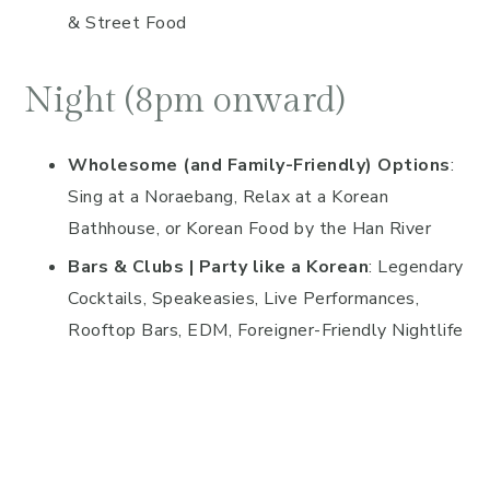
& Street Food
Night (8pm onward)
Wholesome (and Family-Friendly) Options
:
Sing at a Noraebang, Relax at a Korean
Bathhouse, or Korean Food by the Han River
Bars & Clubs | Party like a Korean
: Legendary
Cocktails, Speakeasies, Live Performances,
Rooftop Bars, EDM, Foreigner-Friendly Nightlife