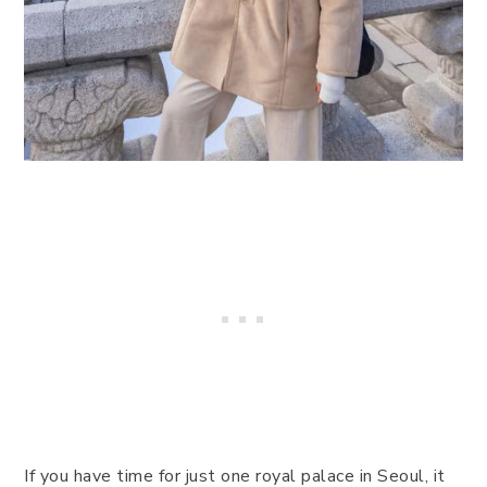
If you have time for just one royal palace in Seoul, it