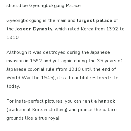
should be Gyeongbokgung Palace.
Gyeongbokgung is the main and
largest palace
of
the
Joseon Dynasty
, which ruled Korea from 1392 to
1910.
Although it was destroyed during the Japanese
invasion in 1592 and yet again during the 35 years of
Japanese colonial rule (from 1910 until the end of
World War II in 1945), it’s a beautiful restored site
today.
For Insta-perfect pictures, you can
rent a hanbok
(traditional Korean clothing) and prance the palace
grounds like a true royal.