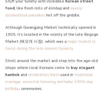
Stuff your tummy with incredible
Korean street
food
, like fresh rolls of
kimbap
and
savory
bindaetteok
pancakes
hot off the griddle.
Although Gwangjang Market technically opened in
1905, it’s located in the vicinity of the late Begoge
Market (배오개 시장), which was a
major market in
Seoul during the late Joseon Dynasty
.
Stroll around the market and step into the age-old
shops where local Koreans come to
buy elegant
hanbok
and
celebratory fruits
used in
traditional
marriage, ancestral honoring and baby 100th day
birthday
ceremonies.