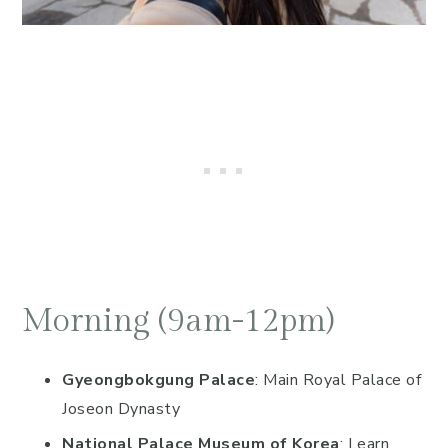
Morning (9am-12pm)
Gyeongbokgung Palace
: Main Royal Palace of
Joseon Dynasty
National Palace Museum of Korea
: Learn