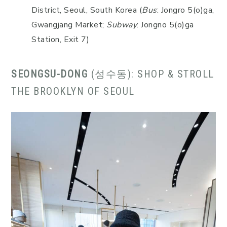
District, Seoul, South Korea (
Bus
: Jongro 5(o)ga,
Gwangjang Market;
Subway
: Jongno 5(o)ga
Station, Exit 7)
SEONGSU-DONG
(성수동): SHOP & STROLL
THE BROOKLYN OF SEOUL