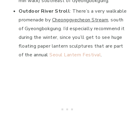
min walk) southeast of Gyeongbokgung.
Outdoor River Stroll
: There’s a very walkable
promenade by
Cheonggyecheon Stream
, south
of Gyeongbokgung. I’d especially recommend it
during the winter, since you’ll get to see huge
floating paper lantern sculptures that are part
of the annual
Seoul Lantern Festival
.