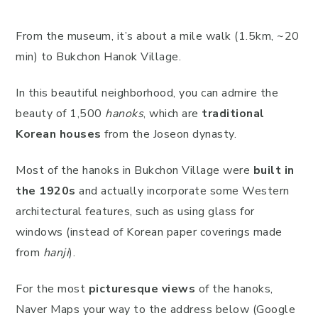
From the museum, it’s about a mile walk (1.5km, ~20
min) to Bukchon Hanok Village.
In this beautiful neighborhood, you can admire the
beauty of 1,500
hanoks
, which are
traditional
Korean houses
from the Joseon dynasty.
Most of the hanoks in Bukchon Village were
built in
the 1920s
and actually incorporate some Western
architectural features, such as using glass for
windows (instead of Korean paper coverings made
from
hanji
).
For the most
picturesque views
of the hanoks,
Naver Maps your way to the address below (Google