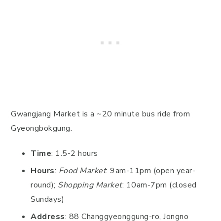
Gwangjang Market is a ~20 minute bus ride from
Gyeongbokgung.
Time
: 1.5-2 hours
Hours
:
Food Market
: 9am-11pm (open year-
round);
Shopping Market
: 10am-7pm (closed
Sundays)
Address
: 88 Changgyeonggung-ro, Jongno