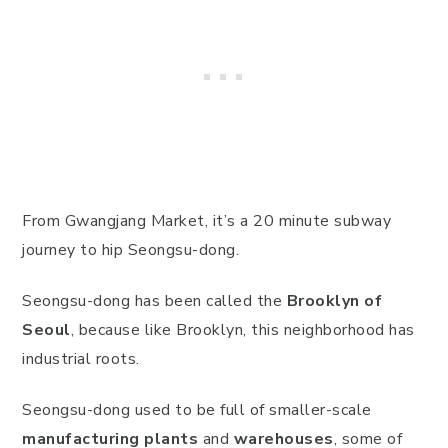
From Gwangjang Market, it’s a 20 minute subway
journey to hip Seongsu-dong.
Seongsu-dong has been called the
Brooklyn of
Seoul
, because like Brooklyn, this neighborhood has
industrial roots.
Seongsu-dong used to be full of smaller-scale
manufacturing plants
and
warehouses
, some of