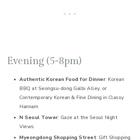
Evening (5-8pm)
Authentic Korean Food for Dinner
: Korean
BBQ at Seongsu-dong Galbi Alley, or
Contemporary Korean & Fine Dining in Classy
Hannam
N Seoul Tower
: Gaze at the Seoul Night
Views
Myeongdong Shopping Street
: Gift Shopping