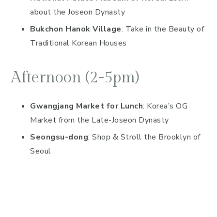
about the Joseon Dynasty
Bukchon Hanok Village
: Take in the Beauty of
Traditional Korean Houses
Afternoon (2-5pm)
Gwangjang Market for Lunch
: Korea’s OG
Market from the Late-Joseon Dynasty
Seongsu-dong
: Shop & Stroll the Brooklyn of
Seoul