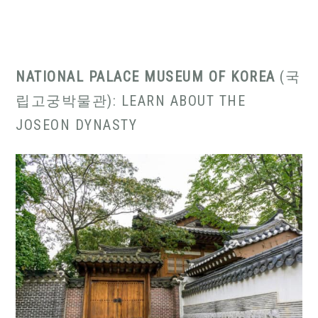
NATIONAL PALACE MUSEUM OF KOREA
(국
립고궁박물관): LEARN ABOUT THE
JOSEON DYNASTY