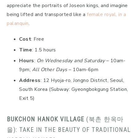
appreciate the portraits of Joseon kings, and imagine
being lifted and transported like a
female royal, in a
palanquin
.
Cost
: Free
Time
: 1.5 hours
Hours
:
On Wednesday and Saturday
– 10am-
9pm;
All Other Days
– 10am-6pm
Address
: 12 Hyoja-ro, Jongno District, Seoul,
South Korea (Subway: Gyeongbokgung Station,
Exit 5)
BUKCHON HANOK VILLAGE
(북촌 한옥마
을): TAKE IN THE BEAUTY OF TRADITIONAL