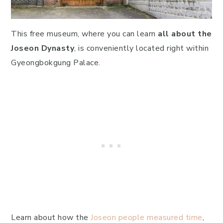
This free museum, where you can learn
all about the
Joseon Dynasty
, is conveniently located right within
Gyeongbokgung Palace.
Learn about how the
Joseon people measured time
,