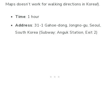
Maps doesn’t work for walking directions in Korea!).
Time
: 1 hour
Address
: 31-1 Gahoe-dong, Jongno-gu, Seoul,
South Korea (Subway: Anguk Station, Exit 2)