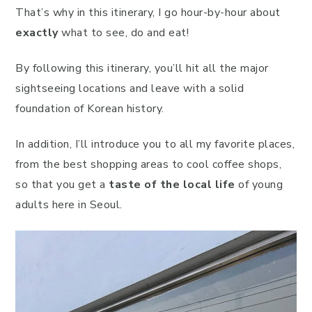
That’s why in this itinerary, I go hour-by-hour about
exactly
what to see, do and eat!
By following this itinerary, you’ll hit all the major
sightseeing locations and leave with a solid
foundation of Korean history.
In addition, I’ll introduce you to all my favorite places,
from the best shopping areas to cool coffee shops,
so that you get a
taste of the local life
of young
adults here in Seoul.