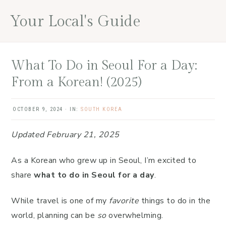
Skip
Skip
Skip
Your Local's Guide
to
to
to
main
primary
footer
content
sidebar
What To Do in Seoul For a Day:
From a Korean! (2025)
OCTOBER 9, 2024
·
IN:
SOUTH KOREA
Updated February 21, 2025
As a Korean who grew up in Seoul, I’m excited to
share
what to do in Seoul for a day
.
While travel is one of my
favorite
things to do in the
world, planning can be
so
overwhelming.