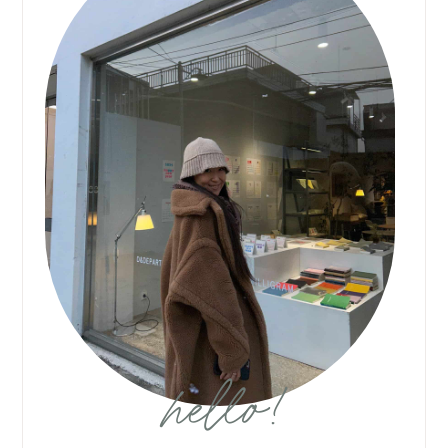
hello!