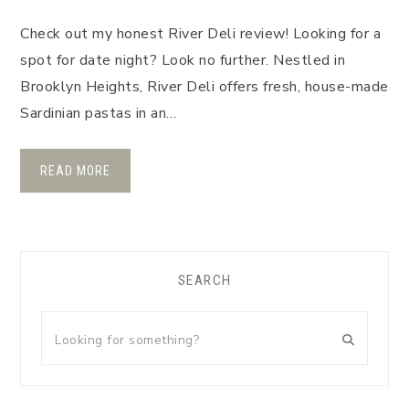
Check out my honest River Deli review! Looking for a
spot for date night? Look no further. Nestled in
Brooklyn Heights, River Deli offers fresh, house-made
Sardinian pastas in an…
READ MORE
Primary
SEARCH
Sidebar
Looking
for
something?