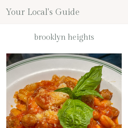
Skip
Skip
Skip
Your Local's Guide
to
to
to
main
primary
footer
content
sidebar
brooklyn heights