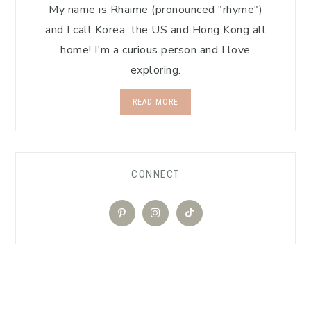
My name is Rhaime (pronounced "rhyme")
and I call Korea, the US and Hong Kong all
home! I'm a curious person and I love
exploring.
READ MORE
CONNECT