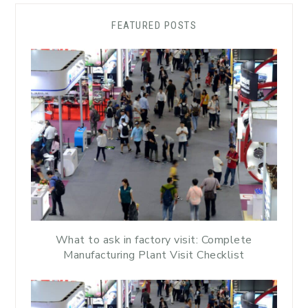
FEATURED POSTS
What to ask in factory visit: Complete
Manufacturing Plant Visit Checklist