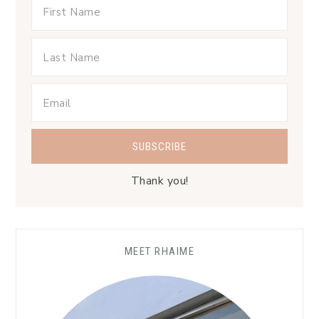
Thank you!
MEET RHAIME