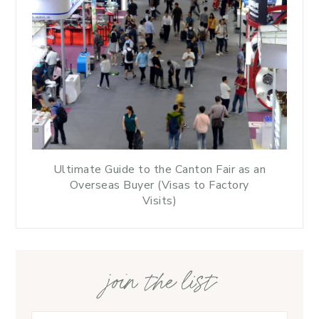
Ultimate Guide to the Canton Fair as an
Overseas Buyer (Visas to Factory
Visits)
join the list