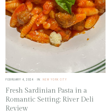
FEBRUARY 4, 2024
·
IN:
NEW YORK CITY
Fresh Sardinian Pasta in a
Romantic Setting: River Deli
Review