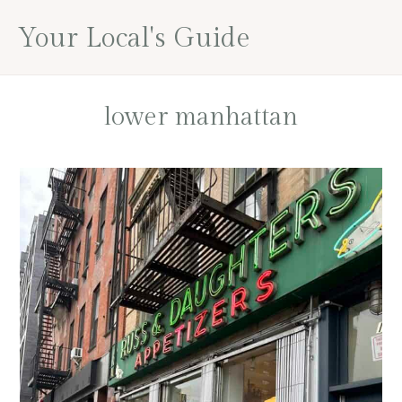
Skip
Skip
Skip
Your Local's Guide
to
to
to
main
primary
footer
content
sidebar
lower manhattan