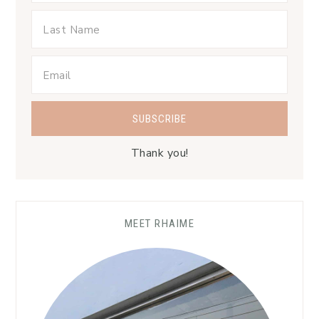
Thank you!
MEET RHAIME