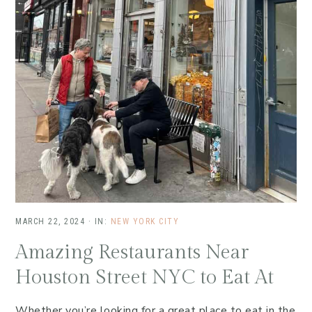
MARCH 22, 2024
·
IN:
NEW YORK CITY
Amazing Restaurants Near
Houston Street NYC to Eat At
Whether you’re looking for a great place to eat in the