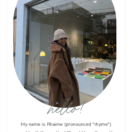
hello!
My name is Rhaime (pronounced "rhyme")