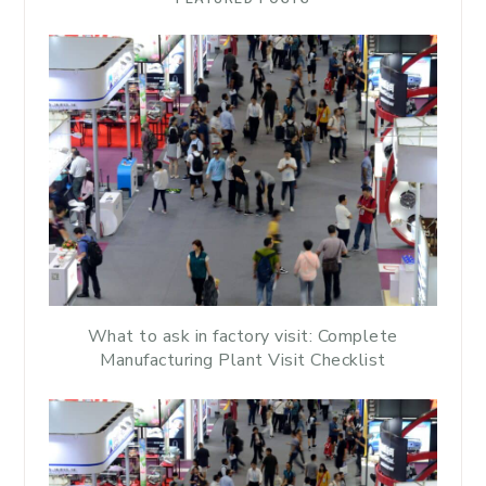
What to ask in factory visit: Complete
Manufacturing Plant Visit Checklist