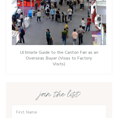
Ultimate Guide to the Canton Fair as an
Overseas Buyer (Visas to Factory
Visits)
join the list