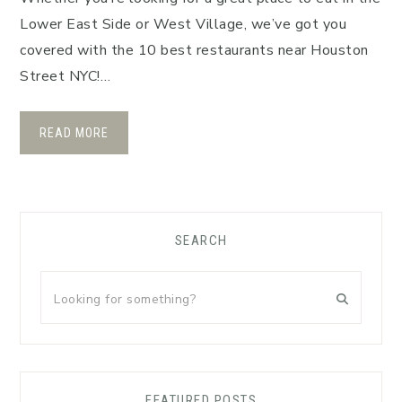
Lower East Side or West Village, we’ve got you
covered with the 10 best restaurants near Houston
Street NYC!…
READ MORE
Primary
SEARCH
Sidebar
Looking
for
something?
FEATURED POSTS