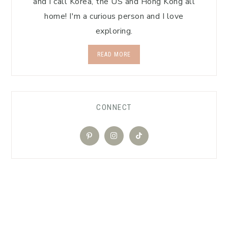
and I call Korea, the US and Hong Kong all
home! I'm a curious person and I love
exploring.
READ MORE
CONNECT