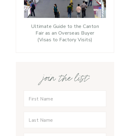
Ultimate Guide to the Canton
Fair as an Overseas Buyer
(Visas to Factory Visits)
join the list