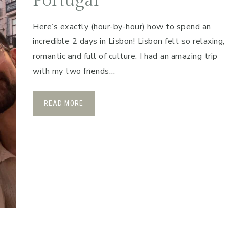
Portugal
Here’s exactly (hour-by-hour) how to spend an
incredible 2 days in Lisbon! Lisbon felt so relaxing,
romantic and full of culture. I had an amazing trip
with my two friends…
READ MORE