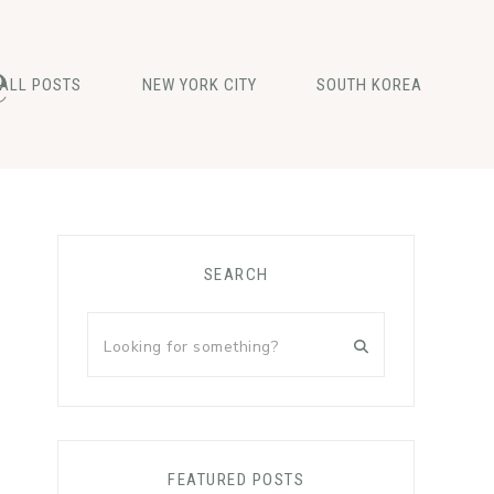
e
ALL POSTS
NEW YORK CITY
SOUTH KOREA
Primary
SEARCH
Sidebar
Looking
for
something?
FEATURED POSTS