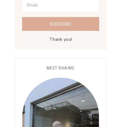
Thank you!
MEET RHAIME