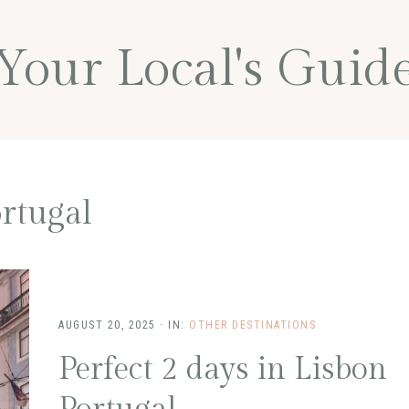
Your Local's Guid
rtugal
AUGUST 20, 2025
·
IN:
OTHER DESTINATIONS
Perfect 2 days in Lisbon