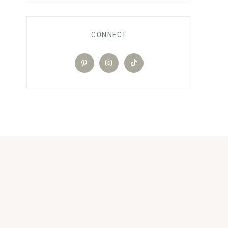
CONNECT