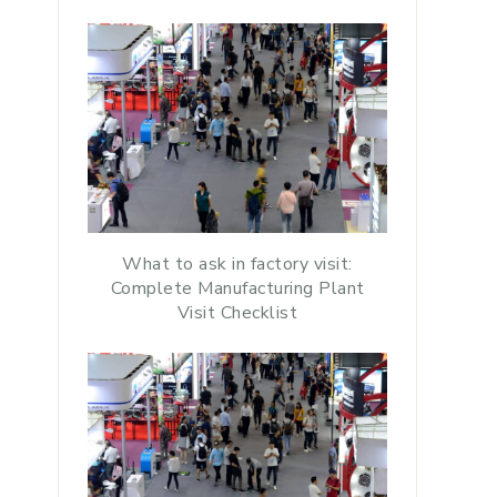
What to ask in factory visit:
Complete Manufacturing Plant
Visit Checklist