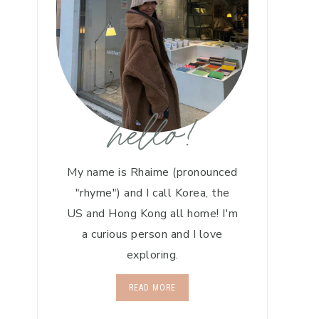
hello!
My name is Rhaime (pronounced
"rhyme") and I call Korea, the
US and Hong Kong all home! I'm
a curious person and I love
exploring.
READ MORE