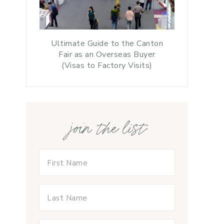
Ultimate Guide to the Canton
Fair as an Overseas Buyer
(Visas to Factory Visits)
join the list