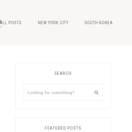
e
ALL POSTS
NEW YORK CITY
SOUTH KOREA
Primary
SEARCH
Sidebar
Looking
for
something?
FEATURED POSTS