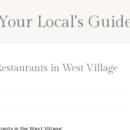
Your Local's Guid
estaurants in West Village
rants in the West Village
!