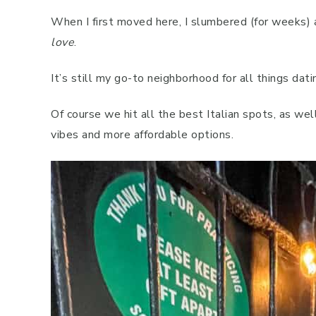
When I first moved here, I slumbered (for weeks) 
love
.
It’s still my go-to neighborhood for all things dati
Of course we hit all the best Italian spots, as wel
vibes and more affordable options.