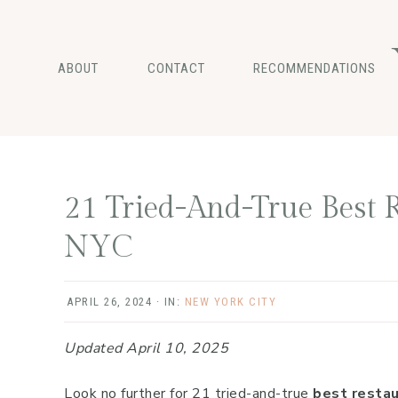
Skip
Skip
Skip
to
to
to
main
primary
footer
ABOUT
CONTACT
RECOMMENDATIONS
content
sidebar
21 Tried-And-True Best R
NYC
APRIL 26, 2024
·
IN:
NEW YORK CITY
Updated April 10, 2025
Look no further for 21 tried-and-true
best restau