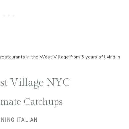
restaurants in the West Village from 3 years of living in
est Village NYC
timate Catchups
NNING ITALIAN