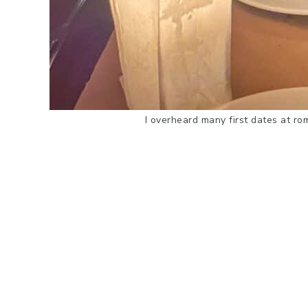
I overheard many first dates at ro