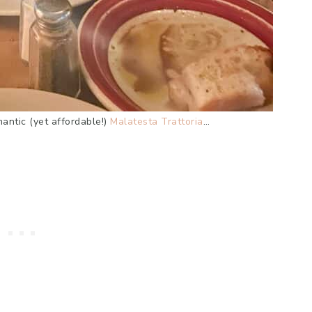
mantic (yet affordable!)
Malatesta Trattoria
…