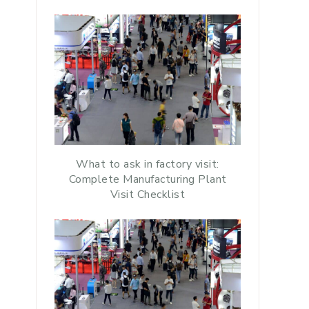
What to ask in factory visit:
Complete Manufacturing Plant
Visit Checklist