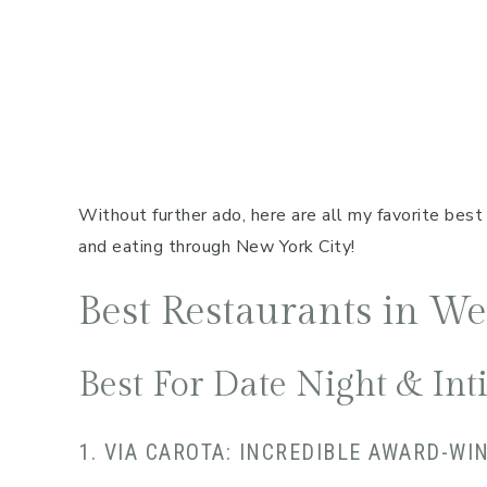
Without further ado, here are all my favorite best 
and eating through New York City!
Best Restaurants in W
Best For Date Night & In
1. VIA CAROTA: INCREDIBLE AWARD-WI