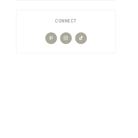
CONNECT