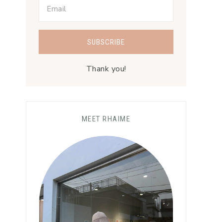
Thank you!
MEET RHAIME