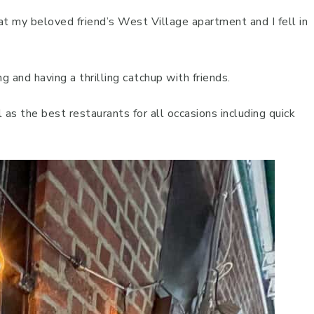
at my beloved friend’s West Village apartment and I fell in
ng and having a thrilling catchup with friends.
l as the best restaurants for all occasions including quick