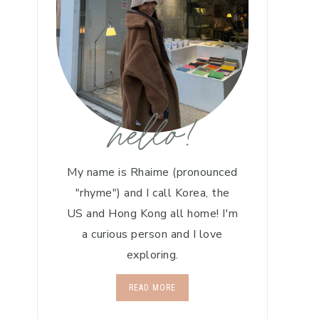
hello!
My name is Rhaime (pronounced
"rhyme") and I call Korea, the
US and Hong Kong all home! I'm
a curious person and I love
exploring.
READ MORE