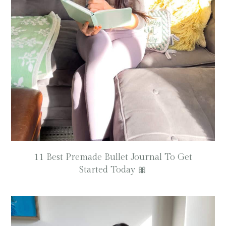
11 Best Premade Bullet Journal To Get
Started Today 🎀