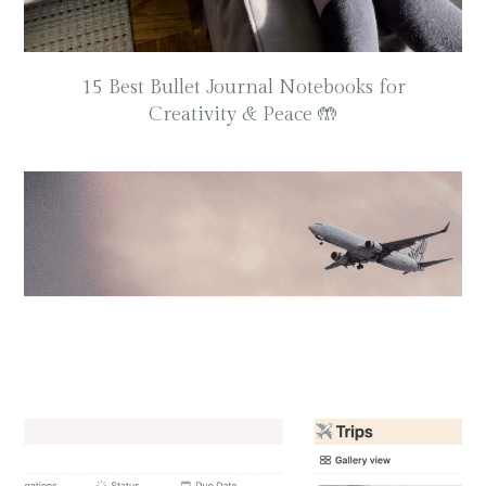
15 Best Bullet Journal Notebooks for
Creativity & Peace 🤲