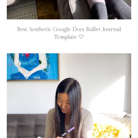
Best Aesthetic Google Docs Bullet Journal
Template 🤍