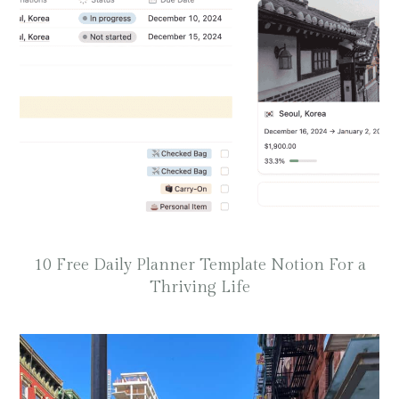
10 Free Daily Planner Template Notion For a
Thriving Life