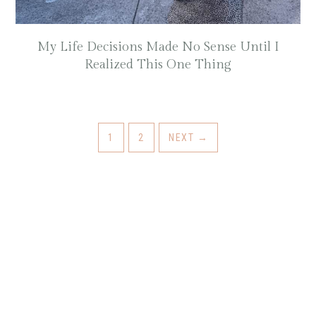
My Life Decisions Made No Sense Until I
Realized This One Thing
GO
GO
1
2
NEXT
→
TO
TO
PAGE
PAGE