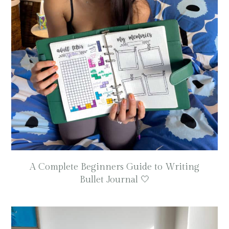
A Complete Beginners Guide to Writing
Bullet Journal 🤍