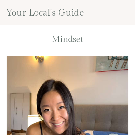
Skip
Skip
Your Local's Guide
to
to
main
footer
content
Mindset