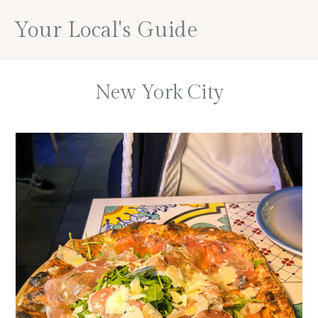
Skip
Skip
Your Local's Guide
to
to
main
footer
content
New York City