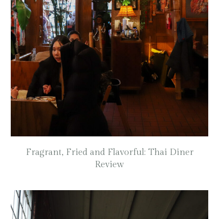
Fragrant, Fried and Flavorful: Thai Diner
Review