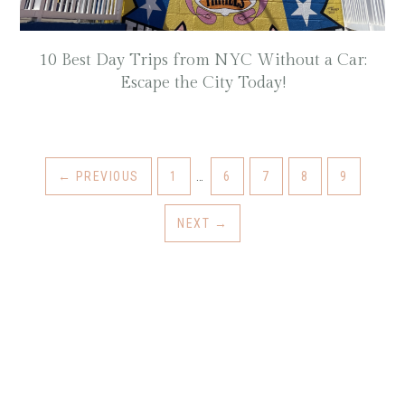
10 Best Day Trips from NYC Without a Car:
Escape the City Today!
INTERIM
GO
GO
GO
GO
GO
←
PREVIOUS
1
…
6
7
8
9
PAGES
TO
TO
TO
TO
TO
OMITTED
PAGE
PAGE
PAGE
PAGE
PAGE
NEXT
→