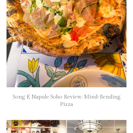
Song E Napule Soho Review: Mind-Bending
Pizza