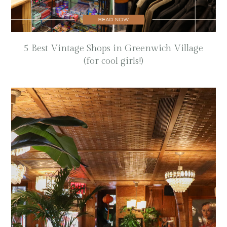
5 Best Vintage Shops in Greenwich Village
(for cool girls!)