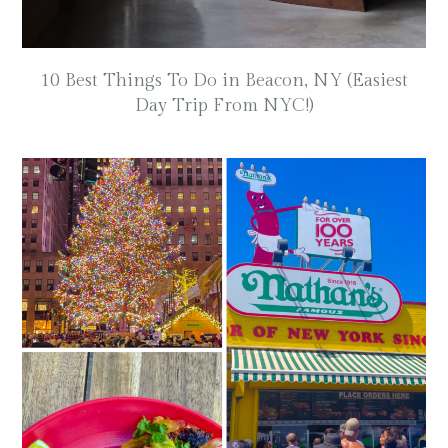
10 Best Things To Do in Beacon, NY (Easiest
Day Trip From NYC!)