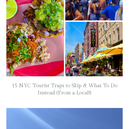
15 NYC Tourist Traps to Skip & What To Do
Instead (From a Local!)